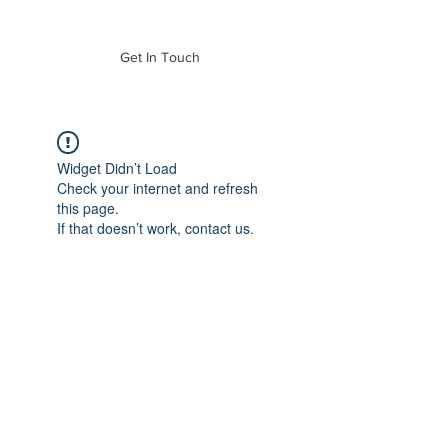
of Mass. Inc.
Get In Touch
Widget Didn’t Load
Check your internet and refresh
this page.
If that doesn’t work, contact us.