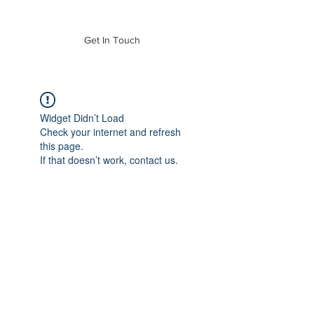
of Mass. Inc.
Get In Touch
Widget Didn’t Load
Check your internet and refresh
this page.
If that doesn’t work, contact us.