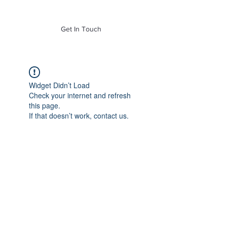
of Mass. Inc.
Get In Touch
Widget Didn’t Load
Check your internet and refresh
this page.
If that doesn’t work, contact us.