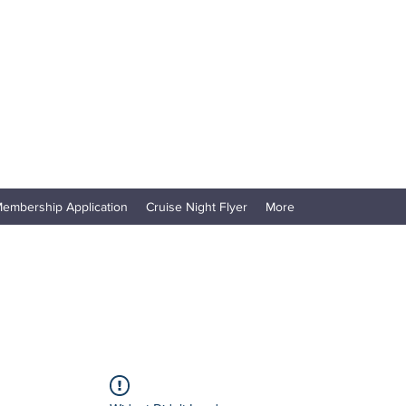
embership Application
Cruise Night Flyer
More