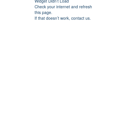
Widget Didn’t Load
Check your internet and refresh
this page.
If that doesn’t work, contact us.