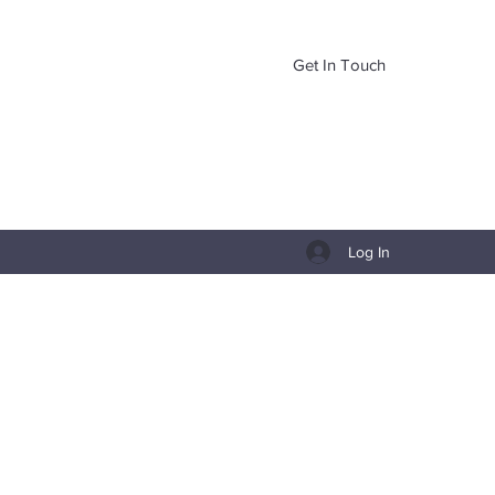
Get In Touch
Log In