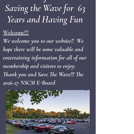
Saving the Wave for 63
Years and Having Fun
Welcome!!!
We welcome you to our website!! We
hope there will be some valuable and
entertaining information for all of our
membership and visitors to enjoy.
Thank you and Save The Wave!!! The
2026-27 NSCM E-Board