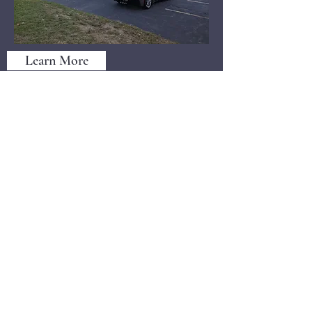
Learn More
Cruise NIght @ Teresa;s Grille 19
©2021 by North Shore Corvettes of Mass. Inc.. Proudly
created with Wix.com