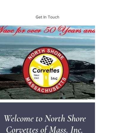
of Mass. Inc.
Get In Touch
Welcome to North Shore
Corvettes of Mass. Inc.