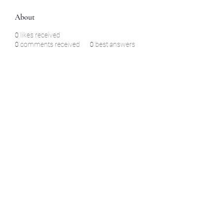
About
0
likes received
0
comments received
0
best answers
©2021 by North Shore Corvettes of Mass. Inc.. Proudly
created with Wix.com