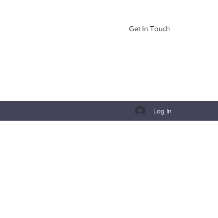
Get In Touch
Log In