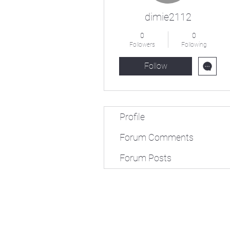
dimie2112
0
0
Followers
Following
Follow
Profile
Forum Comments
Forum Posts