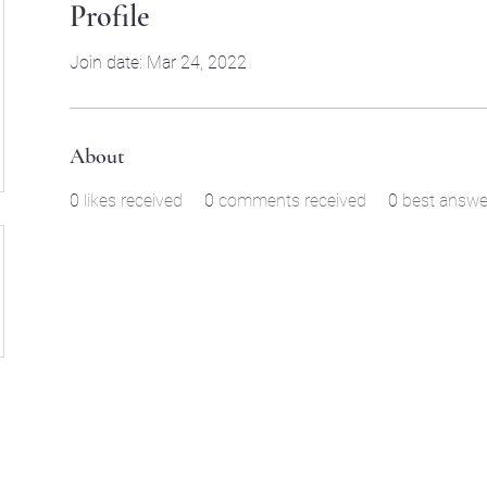
Profile
Join date: Mar 24, 2022
About
0
likes received
0
comments received
0
best answe