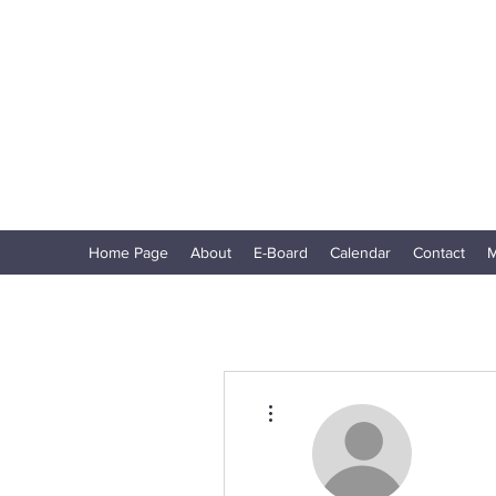
North Shore Corvettes of Mass. Inc.
Home Page
About
E-Board
Calendar
Contact
M
More actions