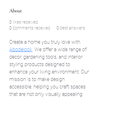
About
0
likes received
0
comments received
0
best answers
Create a home you truly love with 
Abodelook
. We offer a wide range of 
decor, gardening tools, and interior 
styling products designed to 
enhance your living environment. Our 
mission is to make design 
accessible, helping you craft spaces 
that are not only visually appealing 
but also practical, cozy, and full of life.
©2021 by North Shore Corvettes of Mass. Inc.. Proudly
created with Wix.com