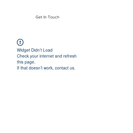
of Mass. Inc.
Get In Touch
Widget Didn’t Load
Check your internet and refresh
this page.
If that doesn’t work, contact us.