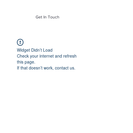
of Mass. Inc.
Get In Touch
Widget Didn’t Load
Check your internet and refresh
this page.
If that doesn’t work, contact us.